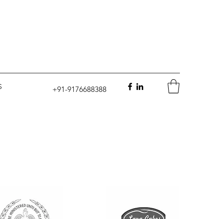
S
+91-9176688388