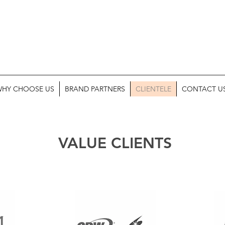
HY CHOOSE US
BRAND PARTNERS
CLIENTELE
CONTACT U
VALUE CLIENTS