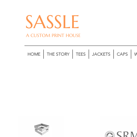
SASSLE
A CUSTOM PRINT HOUSE
HOME
THE STORY
TEES
JACKETS
CAPS
W