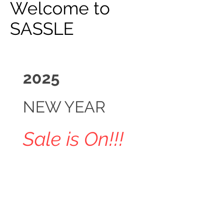
Welcome to
SASSLE
2025
NEW YEAR
Sale is On!!!