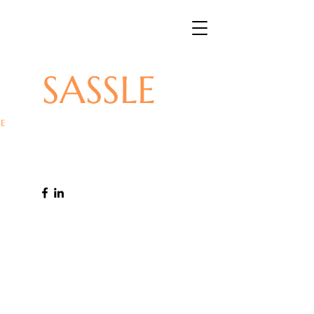
SASSLE
E