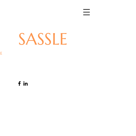
SASSLE
E