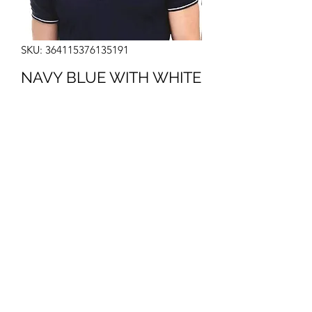
SKU: 364115376135191
NAVY BLUE WITH WHITE
Price
₹490.00
Color
*
Quantity
*
Add to Cart
I'm a product description. I'm a great 