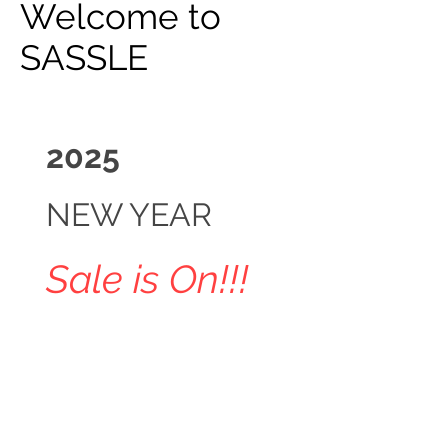
Welcome to
SASSLE
2025
NEW YEAR
Sale is On!!!