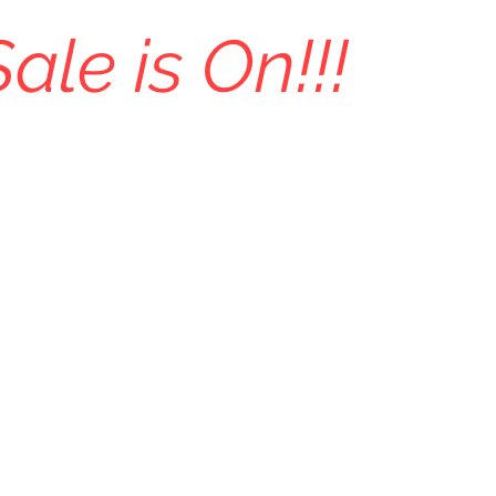
Sale is On!!!