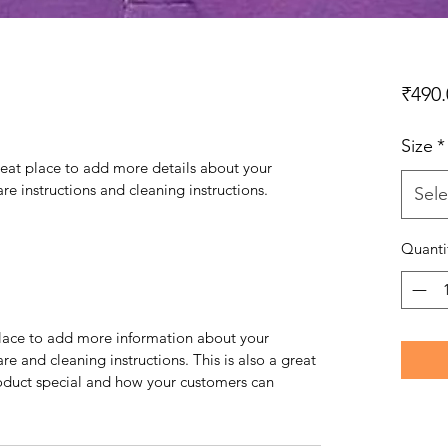
₹490.
Size
*
reat place to add more details about your 
are instructions and cleaning instructions.
Sele
Quanti
 place to add more information about your 
re and cleaning instructions. This is also a great 
oduct special and how your customers can 