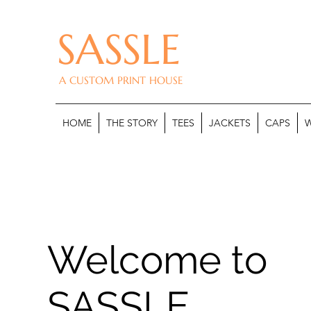
SASSLE
A CUSTOM PRINT HOUSE
HOME
THE STORY
TEES
JACKETS
CAPS
W
Welcome to
SASSLE