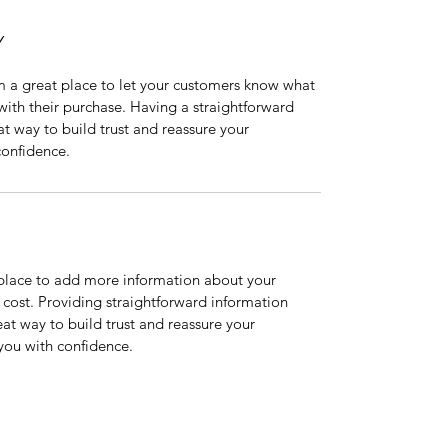
Y
m a great place to let your customers know what 
 with their purchase. Having a straightforward 
at way to build trust and reassure your 
confidence.
t place to add more information about your 
ost. Providing straightforward information 
eat way to build trust and reassure your 
you with confidence.