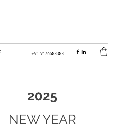
S
+91-9176688388
2025
NEW YEAR