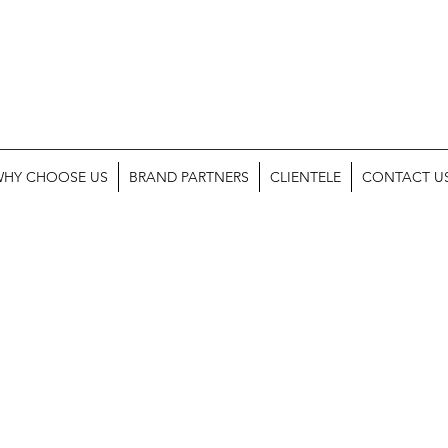
HY CHOOSE US
BRAND PARTNERS
CLIENTELE
CONTACT U