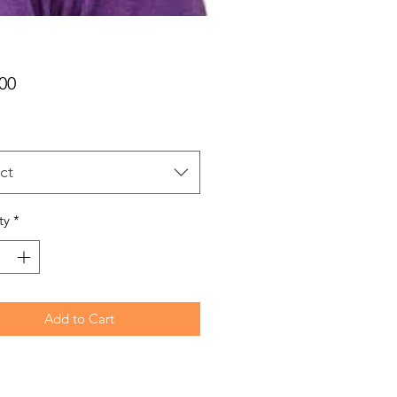
Price
00
ct
ty
*
Add to Cart