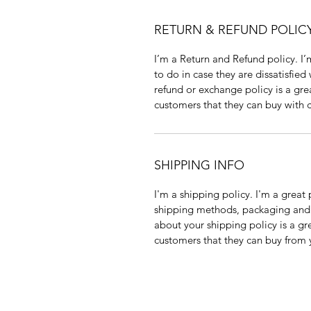
RETURN & REFUND POLIC
I’m a Return and Refund policy. I’
to do in case they are dissatisfied
refund or exchange policy is a gre
customers that they can buy with 
SHIPPING INFO
I'm a shipping policy. I'm a grea
shipping methods, packaging and c
about your shipping policy is a gr
customers that they can buy from 