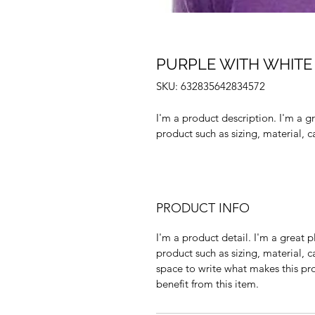
PURPLE WITH WHITE
SKU: 632835642834572
I'm a product description. I'm a g
product such as sizing, material, c
PRODUCT INFO
I'm a product detail. I'm a great
product such as sizing, material, ca
space to write what makes this pr
benefit from this item.